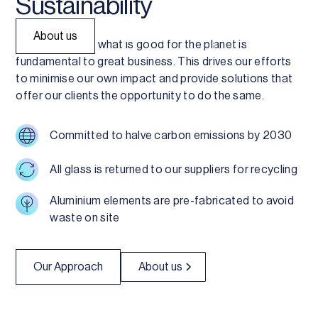
Sustainability
About us
Explore Systems
We believe that what is good for the planet is
fundamental to great business. This drives our efforts
to minimise our own impact and provide solutions that
offer our clients the opportunity to do the same.
Committed to halve carbon emissions by 2030
All glass is returned to our suppliers for recycling
Aluminium elements are pre-fabricated to avoid
waste on site
Our Approach
About us