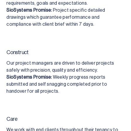
requirements, goals and expectations.
SioSystems Promise:
Project specific detailed
drawings which guarantee performance and
compliance with client brief within 7 days.
Construct
Our project managers are driven to deliver projects
safely with precision, quality and efficiency.
SioSystems Promise:
Weekly progress reports
submitted and self snagging completed prior to
handover for all projects.
Care
We work with end clients throughout their tenancy to