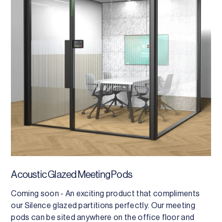
Acoustic Glazed Meeting Pods
Coming soon - An exciting product that compliments
our Silence glazed partitions perfectly. Our meeting
pods can be sited anywhere on the office floor and