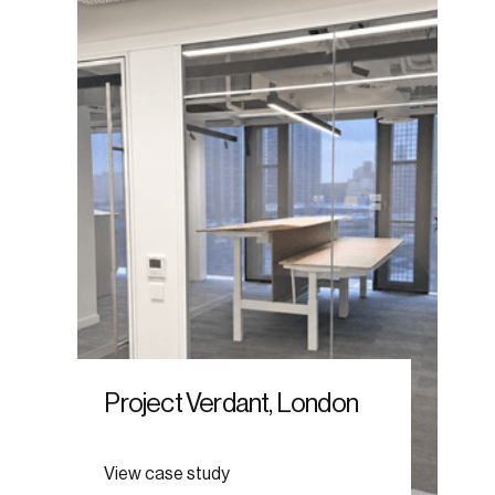
Project Verdant, London
View case study