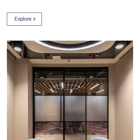
Explore