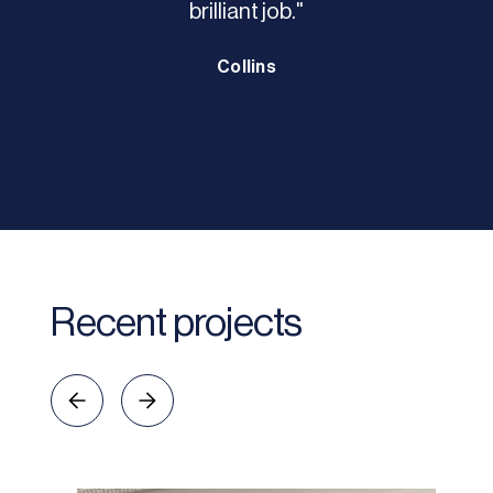
brilliant job."
Collins
Recent projects