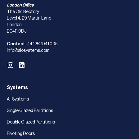
London Office
The Old Rectory
Level 4, 29 Martin Lane
London
EC4R 0DJ
Contact
+44 1252 941 005
info@siosystems.com
Systems
All Systems
Single Glazed Partitions
Double Glazed Partitions
Pivoting Doors