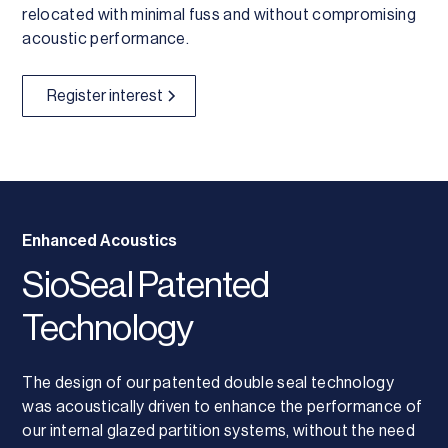
relocated with minimal fuss and without compromising
acoustic performance.
Register interest
Enhanced Acoustics
SioSeal Patented
Technology
The design of our patented double seal technology
was acoustically driven to enhance the performance of
our internal glazed partition systems, without the need