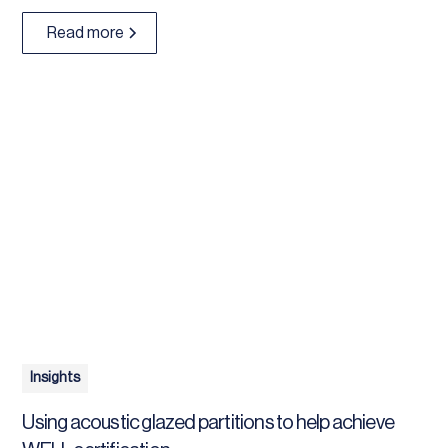
Read more
Insights
Using acoustic glazed partitions to help achieve