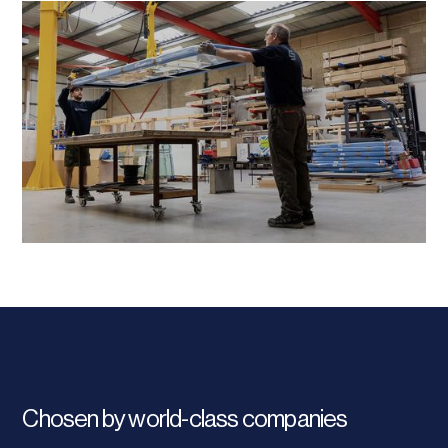
Chosen by world-class companies