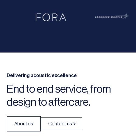
Delivering acoustic excellence
End to end service, from
design to aftercare.
About us
Contact us