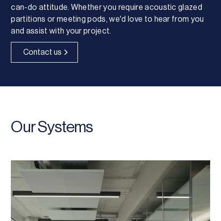
can-do attitude. Whether you require acoustic glazed
partitions or meeting pods, we'd love to hear from you
and assist with your project.
Contact us
Our Systems