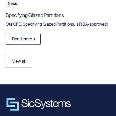
News
Specifying Glazed Partitions
Our CPD, Specifying Glazed Partitions, is RIBA-approved!
Read more
View all