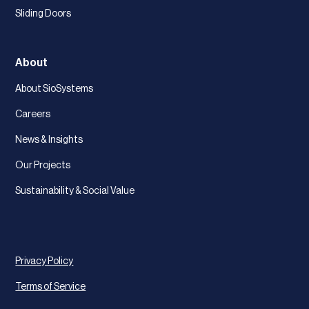
Sliding Doors
About
About SioSystems
Careers
News & Insights
Our Projects
Sustainability & Social Value
Privacy Policy
Terms of Service