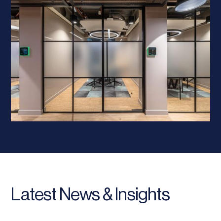
Latest News & Insights