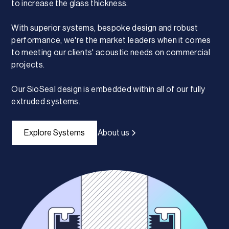
to increase the glass thickness.
With superior systems, bespoke design and robust
performance, we're the market leaders when it comes
to meeting our clients' acoustic needs on commercial
projects.
Our SioSeal design is embedded within all of our fully
extruded systems.
Explore Systems
About us