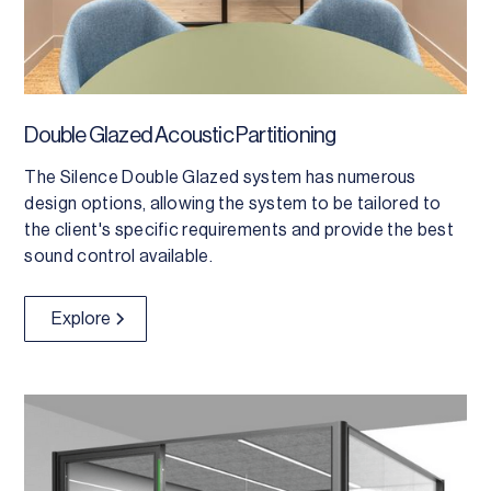
Double Glazed Acoustic Partitioning
The Silence Double Glazed system has numerous
design options, allowing the system to be tailored to
the client's specific requirements and provide the best
sound control available.
Explore