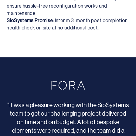
ensure hassle-free reconfiguration works and
maintenance.
SioSystems Promise:
Interim 3-month post completion
health check on site at no additional cost.
"It was a pleasure working with the SioSystems
team to get our challenging project delivered
on time and on budget. A lot of bespoke
elements were required, and the team did a