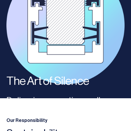
The Art of Silence
Delivering acoustic excellence
through internal glazed
Our Responsibility
partitioning solutions.