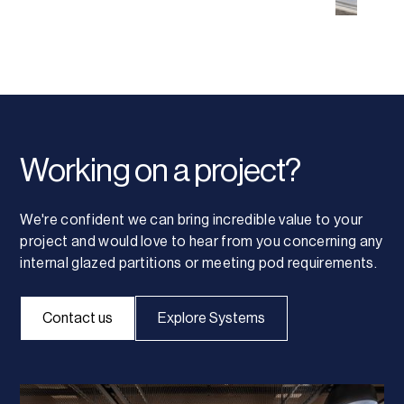
Working on a project?
We're confident we can bring incredible value to your
project and would love to hear from you concerning any
internal glazed partitions or meeting pod requirements.
Contact us
Explore Systems