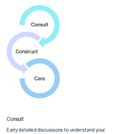
Consult
Early detailed discussions to understand your