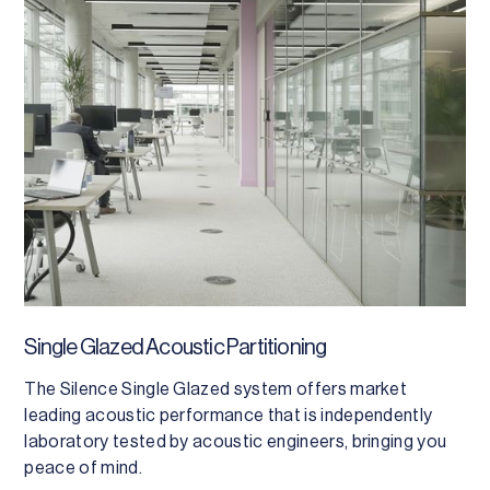
Single Glazed Acoustic Partitioning
The Silence Single Glazed system offers market
leading acoustic performance that is independently
laboratory tested by acoustic engineers, bringing you
peace of mind.