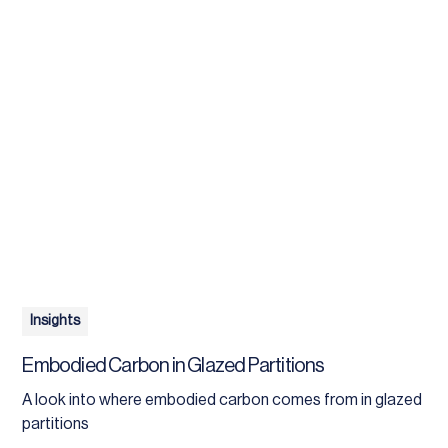
Insights
Embodied Carbon in Glazed Partitions
A look into where embodied carbon comes from in glazed
partitions