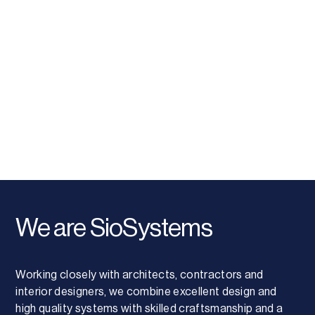
We are SioSystems
Working closely with architects, contractors and
interior designers, we combine excellent design and
high quality systems with skilled craftsmanship and a