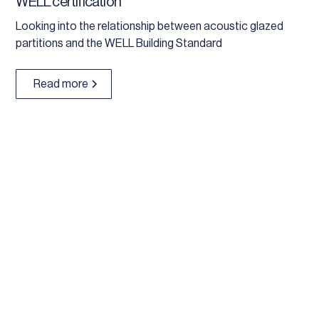
WELL certification
Looking into the relationship between acoustic glazed
partitions and the WELL Building Standard
Read more