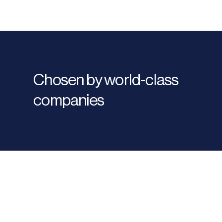
Chosen by world-class
companies