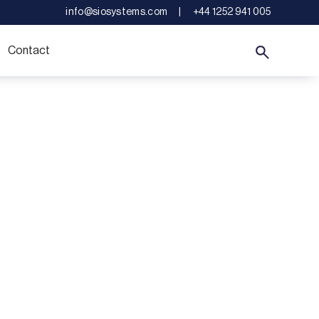
info@siosystems.com
|
+44 1252 941 005
Contact
llence
riority.