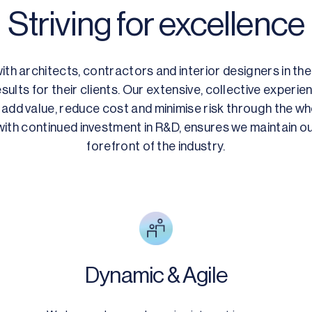
Striving for excellence
th architects, contractors and interior designers in thei
sults for their clients. Our extensive, collective experi
add value, reduce cost and minimise risk through the who
ith continued investment in R&D, ensures we maintain ou
forefront of the industry.
Dynamic & Agile