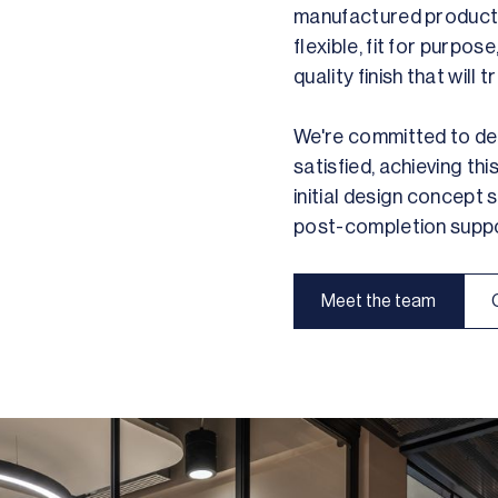
manufactured products 
flexible, fit for purpos
quality finish that will
We're committed to deli
satisfied, achieving th
initial design concept
post-completion suppo
Meet the team