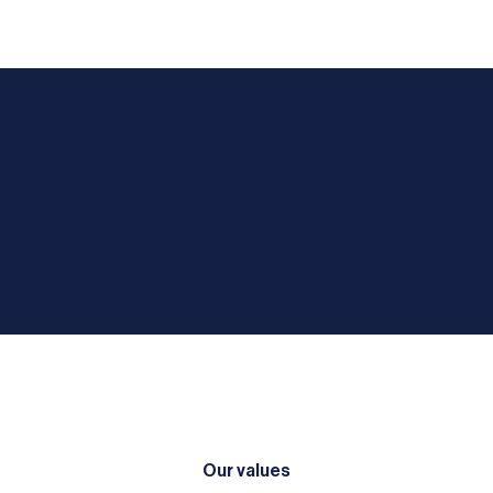
Our values