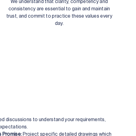
We understand that clarity, competency and
consistency are essential to gain and maintain
trust, and commit to practice these values every
day.
led discussions to understand your requirements,
xpectations.
 Promise:
Project specific detailed drawings which