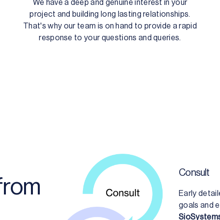
We have a deep and genuine interest in your
project and building long lasting relationships.
That's why our team is on hand to provide a rapid
response to your questions and queries.
Consult
 from
Early detai
goals and e
SioSystems