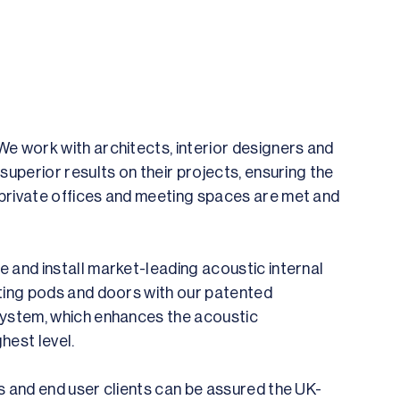
e work with architects, interior designers and
superior results on their projects, ensuring the
private offices and meeting spaces are met and
 and install market-leading acoustic internal
ting pods and doors with our patented
system, which enhances the acoustic
hest level.
s and end user clients can be assured the UK-