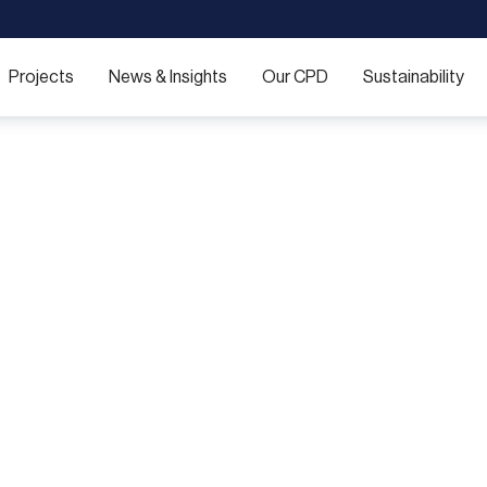
Projects
News & Insights
Our CPD
Sustainability
ering acoustic exce
ist sound-control solutions for spaces where privacy is p