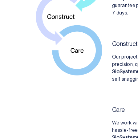
guarantee p
7 days.
Construct
Our project
precision, q
SioSystems
self snaggi
Care
We work wit
hassle-free
SioSystems