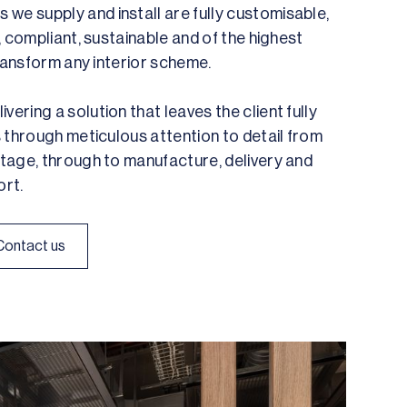
we supply and install are fully customisable,
e, compliant, sustainable and of the highest
 transform any interior scheme.
vering a solution that leaves the client fully
is through meticulous attention to detail from
 stage, through to manufacture, delivery and
rt.
Contact us