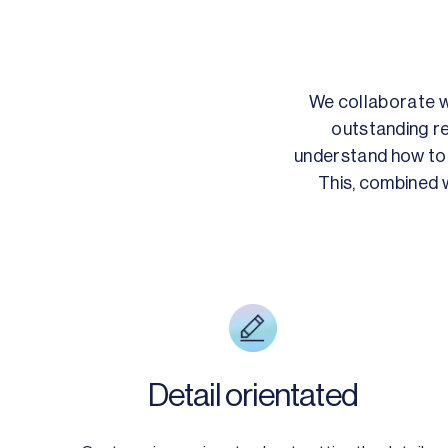
We collaborate wi
outstanding re
understand how to 
This, combined w
Detail orientated