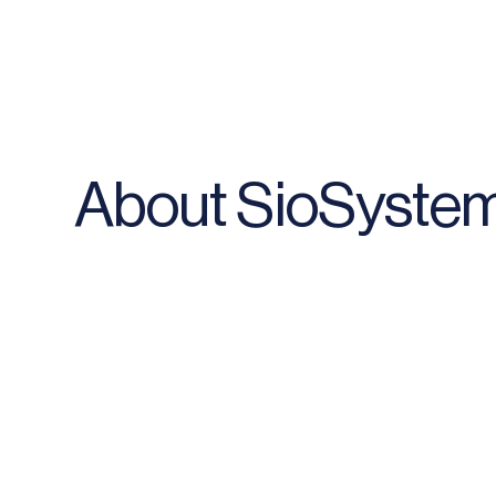
About SioSyste