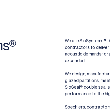
We are SioSystems® . W
ms®
contractors to deliver 
acoustic demands for 
exceeded.
We design, manufacture
glazed partitions, mee
SioSeal® double seal 
performance to the hig
Specifiers, contractor