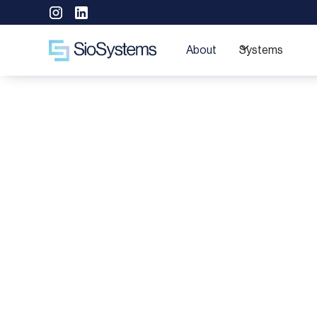
About
Systems
Deliv
Special