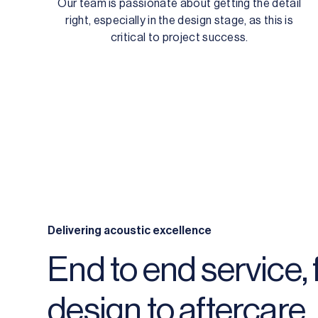
Our team is passionate about getting the detail
right, especially in the design stage, as this is
critical to project success.
Delivering acoustic excellence
End to end service,
design to aftercare.