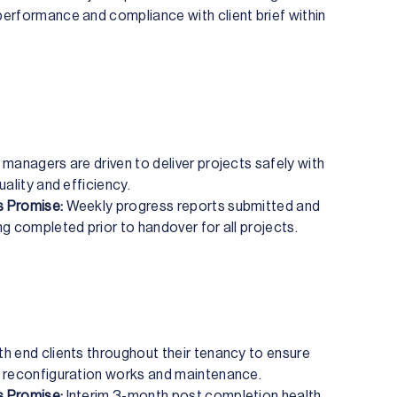
erformance and compliance with client brief within
 managers are driven to deliver projects safely with
uality and efficiency.
 Promise:
Weekly progress reports submitted and
ng completed prior to handover for all projects.
h end clients throughout their tenancy to ensure
 reconfiguration works and maintenance.
 Promise:
Interim 3-month post completion health