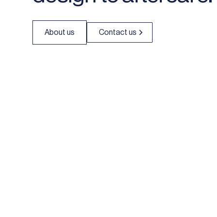
About us
Contact us