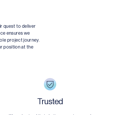
r quest to deliver
ence ensures we
le project journey.
r position at the
Trusted