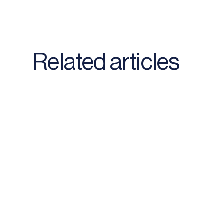
Related articles