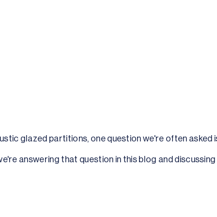
tic glazed partitions, one question we're often asked is
, we're answering that question in this blog and discussin