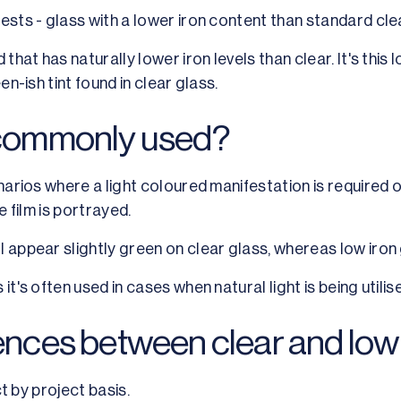
ests - glass with a lower iron content than standard cle
 that has naturally lower iron levels than clear. It's thi
en-ish tint found in clear glass.
s commonly used?
narios where a light coloured manifestation is required or
e film is portrayed.
 appear slightly green on clear glass, whereas low iron 
it's often used in cases when natural light is being utilis
rences between clear and low 
ct by project basis.