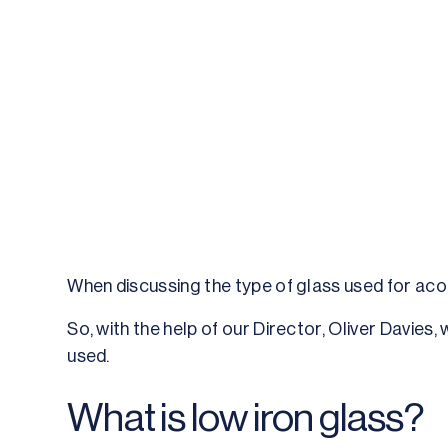
When discussing the type of glass used for acous
So, with the help of our Director, Oliver Davies
used.
What is low iron glass?