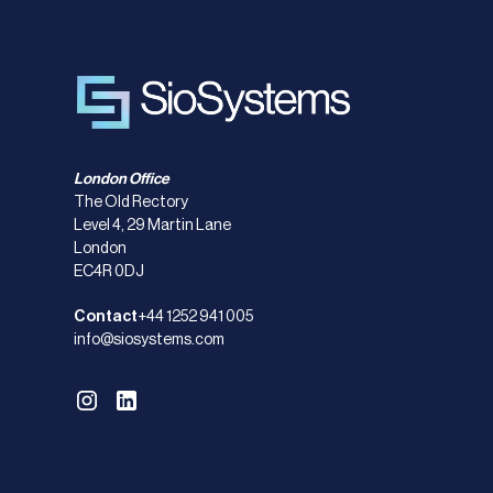
London Office
The Old Rectory
Level 4, 29 Martin Lane
London
EC4R 0DJ
Contact
+44 1252 941 005
info@siosystems.com