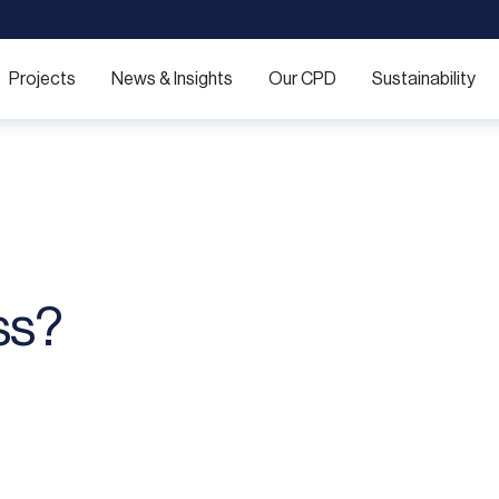
Projects
News & Insights
Our CPD
Sustainability
ss?