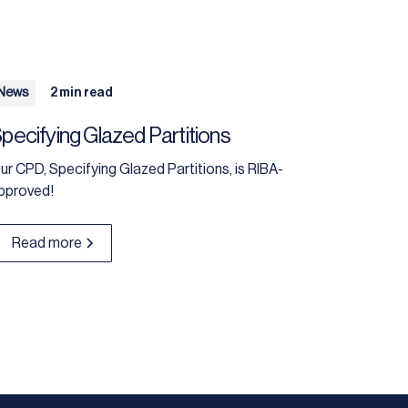
News
2 min read
pecifying Glazed Partitions
ur CPD, Specifying Glazed Partitions, is RIBA-
pproved!
Read more