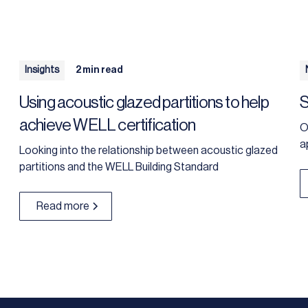
Insights
2 min read
Using acoustic glazed partitions to help
S
achieve WELL certification
O
a
Looking into the relationship between acoustic glazed
partitions and the WELL Building Standard
Read more