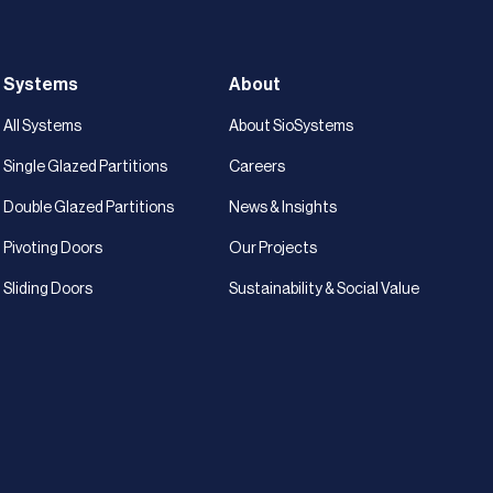
Systems
About
All Systems
About SioSystems
Single Glazed Partitions
Careers
Double Glazed Partitions
News & Insights
Pivoting Doors
Our Projects
Sliding Doors
Sustainability & Social Value