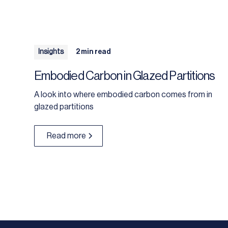
Insights
2 min read
Embodied Carbon in Glazed Partitions
A look into where embodied carbon comes from in
glazed partitions
Read more