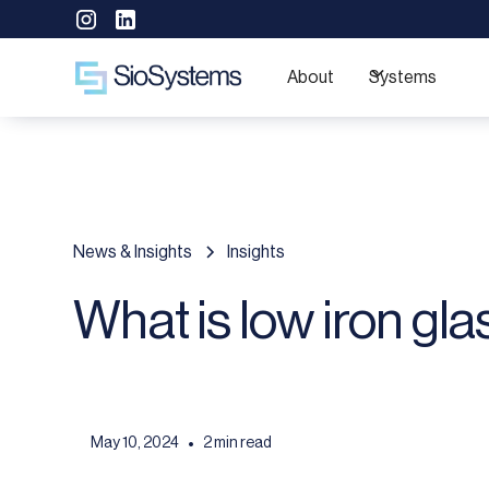
About
Systems
News & Insights
Insights
What is low iron gla
May 10, 2024
2 min read
•