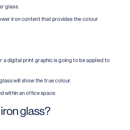
ar glass.
s lower iron content that provides the colour
 a digital print graphic is going to be applied to
glass will show the true colour.
ed within an office space.
iron glass?