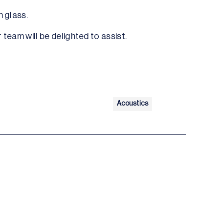
n glass.
 team will be delighted to assist.
Acoustics