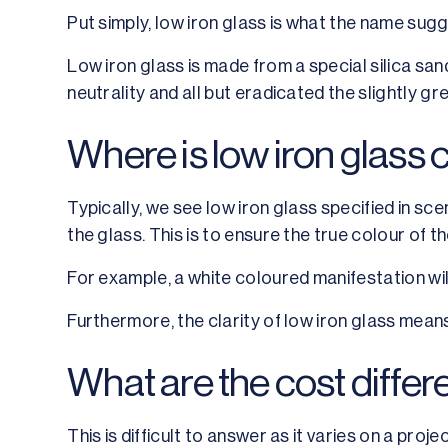
Put simply, low iron glass is what the name sugg
Low iron glass is made from a special silica sand
neutrality and all but eradicated the slightly gre
Where is low iron glas
Typically, we see low iron glass specified in sce
the glass. This is to ensure the true colour of th
For example, a white coloured manifestation will
Furthermore, the clarity of low iron glass means 
What are the cost diffe
This is difficult to answer as it varies on a proje