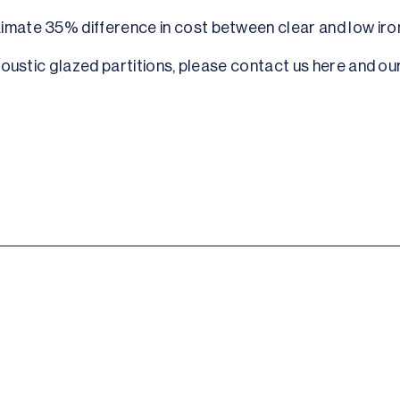
ximate 35% difference in cost between clear and low iro
acoustic glazed partitions, please contact us here and our