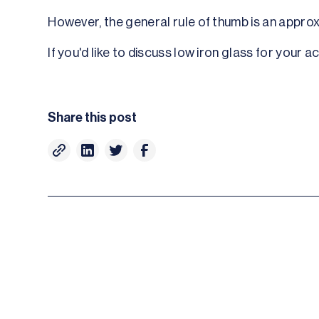
However, the general rule of thumb is an appro
If you'd like to discuss low iron glass for your 
Share this post