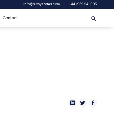
info@siosystems.com
|
+44 1252 941 005
Contact