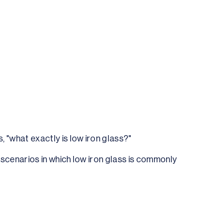
, "what exactly is low iron glass?"
g scenarios in which low iron glass is commonly