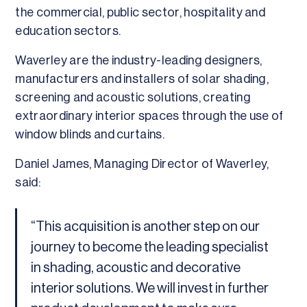
the commercial, public sector, hospitality and
education sectors.
Waverley are the industry-leading designers,
manufacturers and installers of solar shading,
screening and acoustic solutions, creating
extraordinary interior spaces through the use of
window blinds and curtains.
Daniel James, Managing Director of Waverley,
said:
“This acquisition is another step on our
journey to become the leading specialist
in shading, acoustic and decorative
interior solutions. We will invest in further