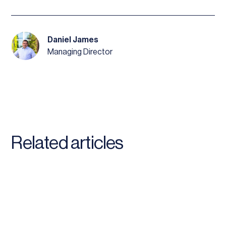
Daniel James
Managing Director
Related articles