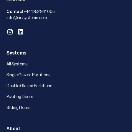
Contact
+44 1252 941 005
info@siosystems.com
Systems
All Systems
Single Glazed Partitions
Double Glazed Partitions
Pivoting Doors
Sliding Doors
About