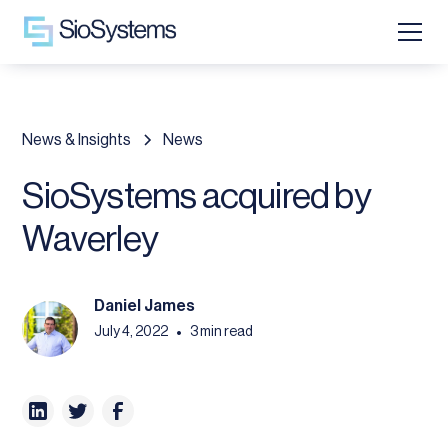
News & Insights
News
SioSystems acquired by
Waverley
Daniel James
July 4, 2022
3 min read
•