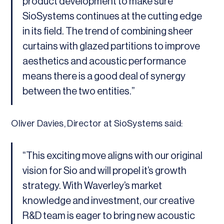
product development to make sure
SioSystems continues at the cutting edge
in its field. The trend of combining sheer
curtains with glazed partitions to improve
aesthetics and acoustic performance
means there is a good deal of synergy
between the two entities.”
Oliver Davies, Director at SioSystems said:
“This exciting move aligns with our original
vision for Sio and will propel it’s growth
strategy. With Waverley’s market
knowledge and investment, our creative
R&D team is eager to bring new acoustic