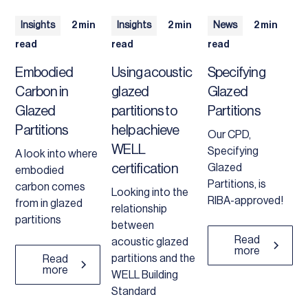
Insights
2 min
Insights
2 min
News
2 min
read
read
read
Embodied
Using acoustic
Specifying
Carbon in
glazed
Glazed
Glazed
partitions to
Partitions
Partitions
help achieve
Our CPD,
WELL
Specifying
A look into where
certification
Glazed
embodied
Partitions, is
carbon comes
Looking into the
RIBA-approved!
from in glazed
relationship
partitions
between
Read
acoustic glazed
more
partitions and the
Read
more
WELL Building
Standard