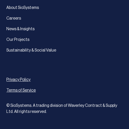
About SioSystems
Careers
News & Insights
Our Projects
Sustainability & Social Value
Privacy Policy
Terms of Service
© SioSystems. A trading division of Waverley Contract & Supply
Ltd. All rights reserved.