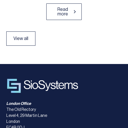
Read
more
View all
London Office
The Old Rectory
Level 4, 29 Martin Lane
London
EC4R 0DJ