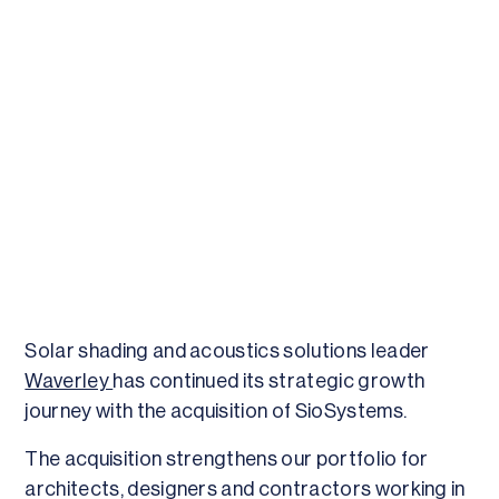
Solar shading and acoustics solutions leader
Waverley
has continued its strategic growth
journey with the acquisition of SioSystems.
The acquisition strengthens our portfolio for
architects, designers and contractors working in