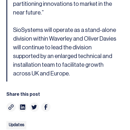
partitioning innovations to market in the
near future.”
SioSystems will operate as a stand-alone
division within Waverley and Oliver Davies
will continue to lead the division
supported by an enlarged technical and
installation team to facilitate growth
across UK and Europe.
Share this post
Updates